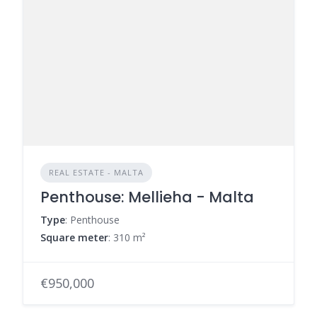
REAL ESTATE - MALTA
Penthouse: Mellieha - Malta
Type
: Penthouse
Square meter
: 310 m²
€950,000