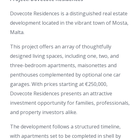
Dovecote Residences is a distinguished real estate
development located in the vibrant town of Mosta,
Malta.
This project offers an array of thoughtfully
designed living spaces, including one, two, and
three-bedroom apartments, maisonettes and
penthouses complemented by optional one car
garages. With prices starting at €250,000,
Dovecote Residences presents an attractive
investment opportunity for families, professionals,
and property investors alike.
The development follows a structured timeline,
with apartments set to be completed in shell by