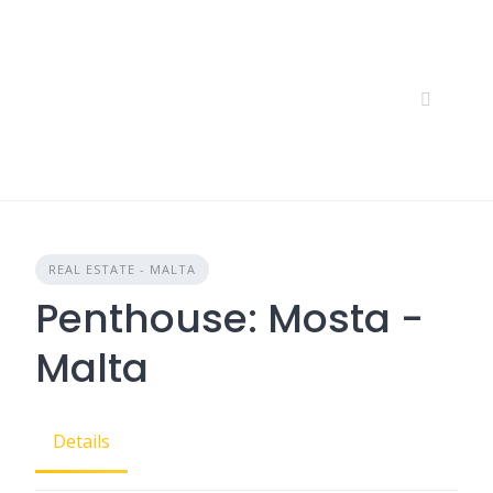
Skip
to
content
REAL ESTATE - MALTA
Penthouse: Mosta -
Malta
Details