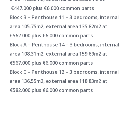
€447.000 plus €6.000 common parts
Block B – Penthouse 11 – 3 bedrooms, internal
area 105.75m2, external area 135.82m2 at
€562.000 plus €6.000 common parts
Block A – Penthouse 14 – 3 bedrooms, internal
area 108.31m2, external area 159.69m2 at
€567.000 plus €6.000 common parts
Block C – Penthouse 12 – 3 bedrooms, internal
area 136,55m2, external area 118.83m2 at
€582.000 plus €6.000 common parts