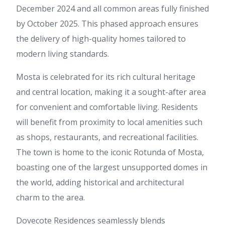
December 2024 and all common areas fully finished
by October 2025. This phased approach ensures
the delivery of high-quality homes tailored to
modern living standards.
Mosta is celebrated for its rich cultural heritage
and central location, making it a sought-after area
for convenient and comfortable living. Residents
will benefit from proximity to local amenities such
as shops, restaurants, and recreational facilities.
The town is home to the iconic Rotunda of Mosta,
boasting one of the largest unsupported domes in
the world, adding historical and architectural
charm to the area.
Dovecote Residences seamlessly blends