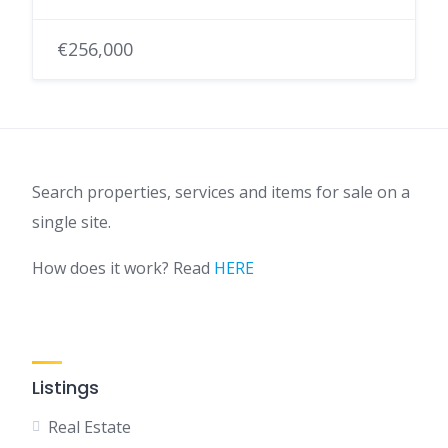
€256,000
Search properties, services and items for sale on a
single site.
How does it work? Read
HERE
Listings
Real Estate