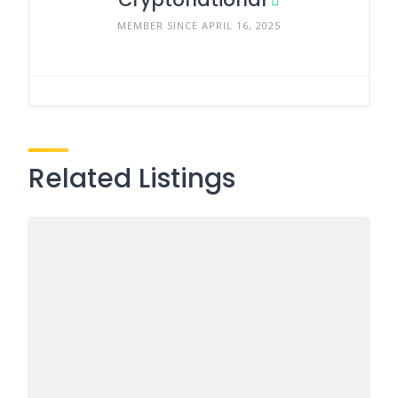
MEMBER SINCE APRIL 16, 2025
Related Listings