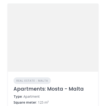
REAL ESTATE - MALTA
Apartments: Mosta - Malta
Type
: Apartment
Square meter
: 125 m²