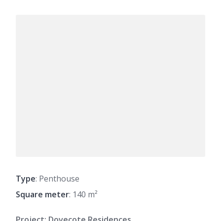
Type
: Penthouse
Square meter
: 140 m²
Project: Dovecote Residences