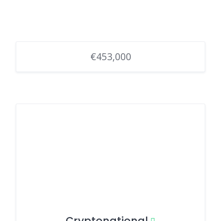
€453,000
Cryptonational