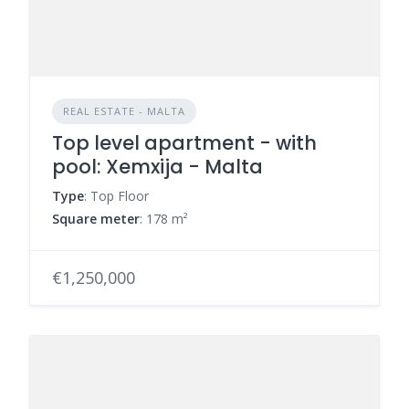
REAL ESTATE - MALTA
Top level apartment - with
pool: Xemxija - Malta
Type
: Top Floor
Square meter
: 178 m²
€1,250,000