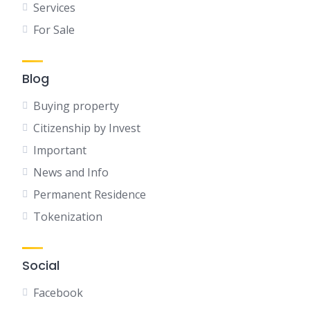
Services
For Sale
Blog
Buying property
Citizenship by Invest
Important
News and Info
Permanent Residence
Tokenization
Social
Facebook