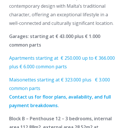
contemporary design with Malta’s traditional
character, offering an exceptional lifestyle in a
well-connected and culturally significant location.
Garages: starting at € 43.000 plus € 1.000
common parts
Apartments starting at € 250.000 up to € 366.000
plus € 6.000 common parts
Maisonettes starting at € 323.000 plus € 3.000
common parts
Contact us for floor plans, availability, and full
payment breakdowns.
Block B – Penthouse 12 – 3 bedrooms, internal
area 112.88m2, external area 28.52m2 at