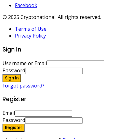
Facebook
© 2025 Cryptonational. All rights reserved.
Terms of Use
Privacy Policy
Sign In
Username or Email
Password
Sign In
Forgot password?
Register
Email
Password
Register