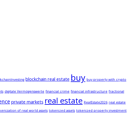
buy
blockchain real estate
kchainInvesting
buy property with crypto
ets
digitale Vermögenswerte
financial crime
financial infrastructure
fractional
real estate
ence
private markets
RealEstate2026
real estate
kenization of real world assets
tokenized assets
tokenized property investment