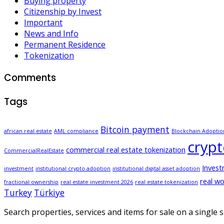
Buying property
Citizenship by Invest
Important
News and Info
Permanent Residence
Tokenization
Comments
Tags
Bitcoin payment
african real estate
AML compliance
Blockchain Adoptio
cryp
commercial real estate tokenization
CommercialRealEstate
Inves
investment
institutional crypto adoption
institutional digital asset adoption
real wo
fractional ownership
real estate investment 2026
real estate tokenization
Turkey
Türkiye
Search properties, services and items for sale on a single si