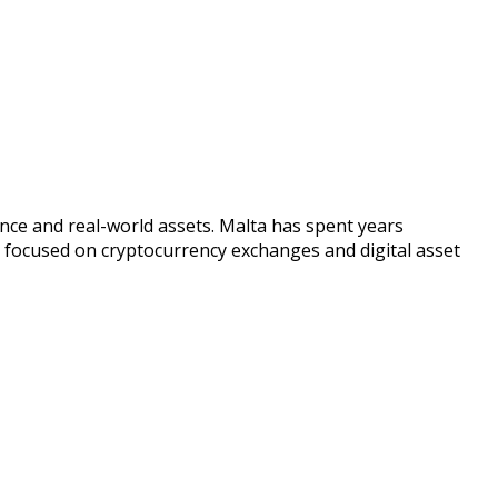
nce and real-world assets. Malta has spent years
ly focused on cryptocurrency exchanges and digital asset