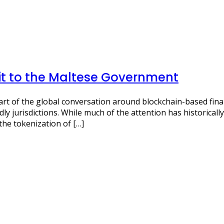
it to the Maltese Government
art of the global conversation around blockchain-based fina
dly jurisdictions. While much of the attention has historical
the tokenization of […]