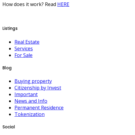
How does it work? Read
HERE
Listings
Real Estate
Services
For Sale
Blog
Buying property
Citizenship by Invest
Important
News and Info
Permanent Residence
Tokenization
Social