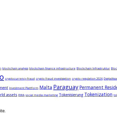
n
blockchain analysis
blockchain finance infrastructure
Blockchain Infrastruktur
Bloc
to
cryptocurrency fraud
crypto fraud investigation
crypto regulation 2026
DigitalAss
Paraguay
Malta
Permanent Resid
tment
Investment Plattform
Tokenization
rld assets
Tokenisierung
RWA
social media marketing
to
te.