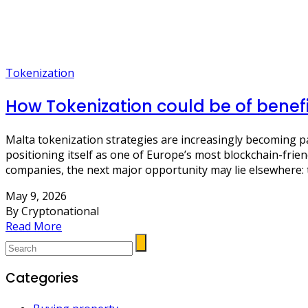
Tokenization
How Tokenization could be of benef
Malta tokenization strategies are increasingly becoming p
positioning itself as one of Europe’s most blockchain-frien
companies, the next major opportunity may lie elsewhere: 
May 9, 2026
By Cryptonational
Read More
Categories