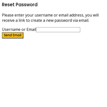
Reset Password
Please enter your username or email address, you will
receive a link to create a new password via email.
Username or Email
Send Email