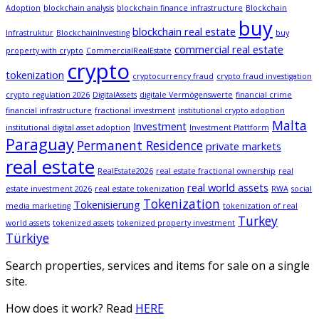
Adoption
blockchain analysis
blockchain finance infrastructure
Blockchain
buy
blockchain real estate
Infrastruktur
BlockchainInvesting
buy
commercial real estate
property with crypto
CommercialRealEstate
crypto
tokenization
cryptocurrency fraud
crypto fraud investigation
crypto regulation 2026
DigitalAssets
digitale Vermögenswerte
financial crime
financial infrastructure
fractional investment
institutional crypto adoption
Malta
Investment
institutional digital asset adoption
Investment Plattform
Paraguay
Permanent Residence
private markets
real estate
RealEstate2026
real estate fractional ownership
real
real world assets
estate investment 2026
real estate tokenization
RWA
social
Tokenization
Tokenisierung
media marketing
tokenization of real
Turkey
world assets
tokenized assets
tokenized property investment
Türkiye
Search properties, services and items for sale on a single
site.
How does it work? Read
HERE