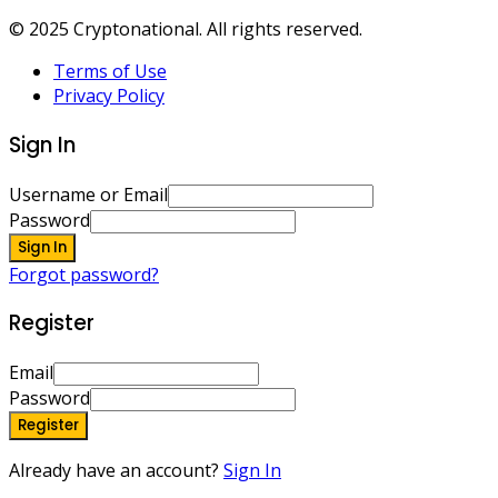
© 2025 Cryptonational. All rights reserved.
Terms of Use
Privacy Policy
Sign In
Username or Email
Password
Sign In
Forgot password?
Register
Email
Password
Register
Already have an account?
Sign In