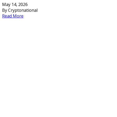
May 14, 2026
By Cryptonational
Read More