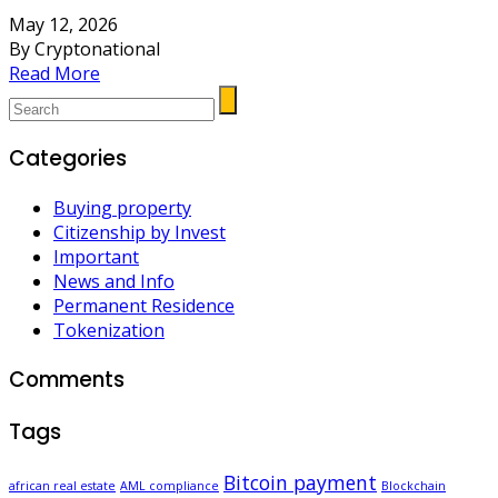
May 12, 2026
By Cryptonational
Read More
Categories
Buying property
Citizenship by Invest
Important
News and Info
Permanent Residence
Tokenization
Comments
Tags
Bitcoin payment
african real estate
AML compliance
Blockchain