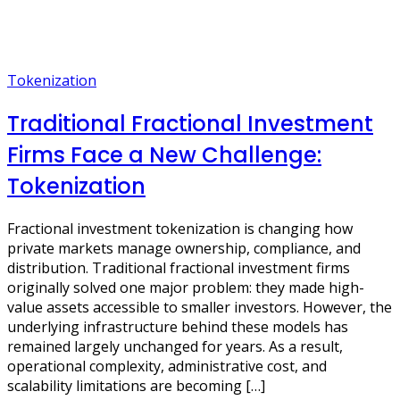
Tokenization
Traditional Fractional Investment
Firms Face a New Challenge:
Tokenization
Fractional investment tokenization is changing how
private markets manage ownership, compliance, and
distribution. Traditional fractional investment firms
originally solved one major problem: they made high-
value assets accessible to smaller investors. However, the
underlying infrastructure behind these models has
remained largely unchanged for years. As a result,
operational complexity, administrative cost, and
scalability limitations are becoming […]