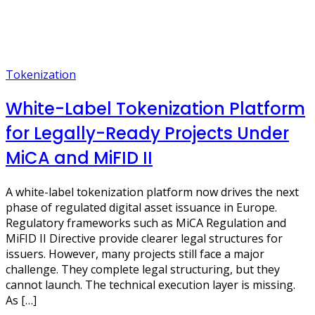
Tokenization
White-Label Tokenization Platform
for Legally-Ready Projects Under
MiCA and MiFID II
A white-label tokenization platform now drives the next
phase of regulated digital asset issuance in Europe.
Regulatory frameworks such as MiCA Regulation and
MiFID II Directive provide clearer legal structures for
issuers. However, many projects still face a major
challenge. They complete legal structuring, but they
cannot launch. The technical execution layer is missing.
As […]