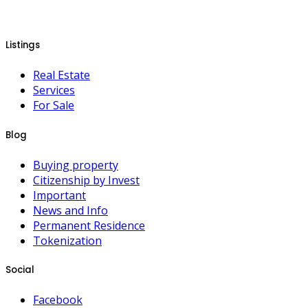
Listings
Real Estate
Services
For Sale
Blog
Buying property
Citizenship by Invest
Important
News and Info
Permanent Residence
Tokenization
Social
Facebook