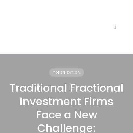
Skip
to
content
TOKENIZATION
Traditional Fractional
Investment Firms
Face a New
Challenge: