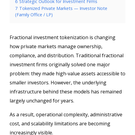
6
Strategic Outlook for Investment Firms
7
Tokenized Private Markets — Investor Note
(Family Office / LP)
Fractional investment tokenization is changing
how private markets manage ownership,
compliance, and distribution. Traditional fractional
investment firms originally solved one major
problem: they made high-value assets accessible to
smaller investors. However, the underlying
infrastructure behind these models has remained
largely unchanged for years.
As a result, operational complexity, administrative
cost, and scalability limitations are becoming
increasingly visible.