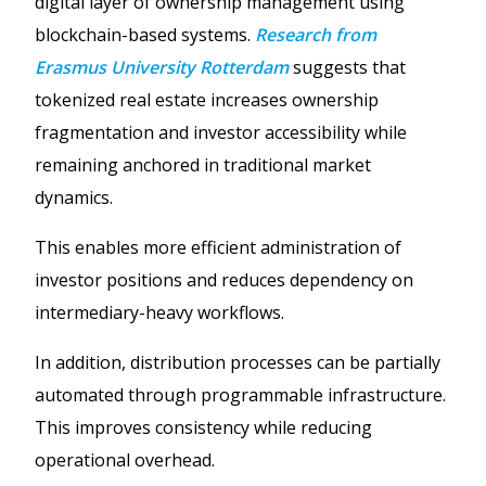
digital layer of ownership management using
blockchain-based systems.
Research from
Erasmus University Rotterdam
suggests that
tokenized real estate increases ownership
fragmentation and investor accessibility while
remaining anchored in traditional market
dynamics.
This enables more efficient administration of
investor positions and reduces dependency on
intermediary-heavy workflows.
In addition, distribution processes can be partially
automated through programmable infrastructure.
This improves consistency while reducing
operational overhead.