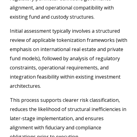
alignment, and operational compatibility with
existing fund and custody structures.
Initial assessment typically involves a structured
review of applicable tokenization frameworks (with
emphasis on international real estate and private
fund models), followed by analysis of regulatory
constraints, operational requirements, and
integration feasibility within existing investment
architectures.
This process supports clearer risk classification,
reduces the likelihood of structural inefficiencies in
later-stage implementation, and ensures
alignment with fiduciary and compliance
obligations prior to execution.