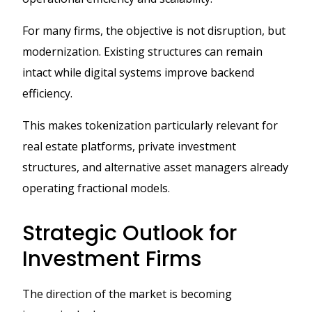
For many firms, the objective is not disruption, but
modernization. Existing structures can remain
intact while digital systems improve backend
efficiency.
This makes tokenization particularly relevant for
real estate platforms, private investment
structures, and alternative asset managers already
operating fractional models.
Strategic Outlook for
Investment Firms
The direction of the market is becoming