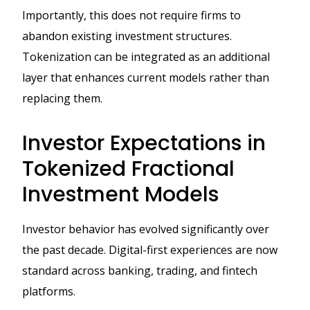
Importantly, this does not require firms to
abandon existing investment structures.
Tokenization can be integrated as an additional
layer that enhances current models rather than
replacing them.
Investor Expectations in
Tokenized Fractional
Investment Models
Investor behavior has evolved significantly over
the past decade. Digital-first experiences are now
standard across banking, trading, and fintech
platforms.