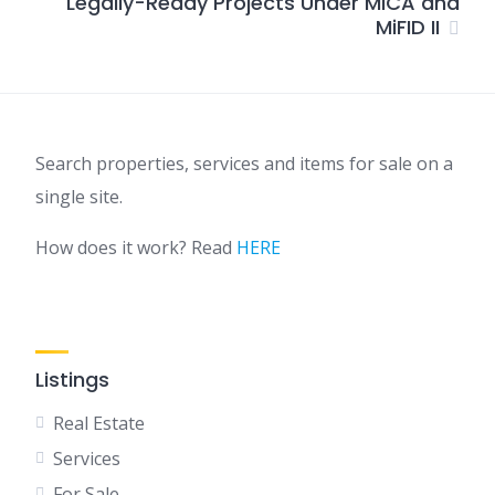
Legally-Ready Projects Under MiCA and
MiFID II
Search properties, services and items for sale on a
single site.
How does it work? Read
HERE
Listings
Real Estate
Services
For Sale