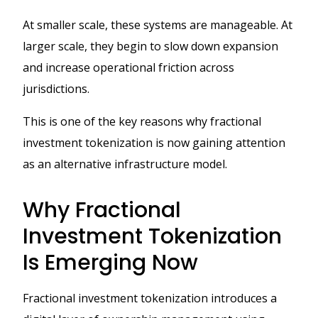
At smaller scale, these systems are manageable. At
larger scale, they begin to slow down expansion
and increase operational friction across
jurisdictions.
This is one of the key reasons why fractional
investment tokenization is now gaining attention
as an alternative infrastructure model.
Why Fractional
Investment Tokenization
Is Emerging Now
Fractional investment tokenization introduces a