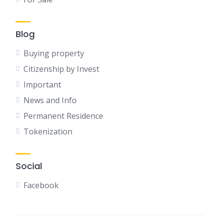
Blog
Buying property
Citizenship by Invest
Important
News and Info
Permanent Residence
Tokenization
Social
Facebook