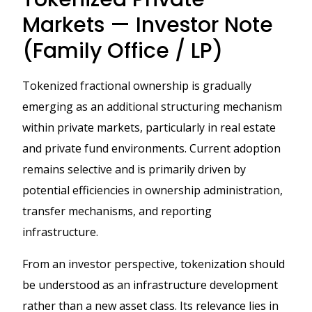
Markets — Investor Note
(Family Office / LP)
Tokenized fractional ownership is gradually
emerging as an additional structuring mechanism
within private markets, particularly in real estate
and private fund environments. Current adoption
remains selective and is primarily driven by
potential efficiencies in ownership administration,
transfer mechanisms, and reporting
infrastructure.
From an investor perspective, tokenization should
be understood as an infrastructure development
rather than a new asset class. Its relevance lies in