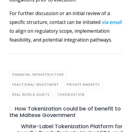
For further discussion or an initial review of a
specific structure, contact can be initiated
via email
to align on regulatory scope, implementation
feasibility, and potential integration pathways.
FINANCIAL INFRASTRUCTURE
FRACTIONAL INVESTMENT
PRIVATE MARKETS
REAL WORLD ASSETS
TOKENIZATION
How Tokenization could be of benefit to
the Maltese Government
White-Label Tokenization Platform for