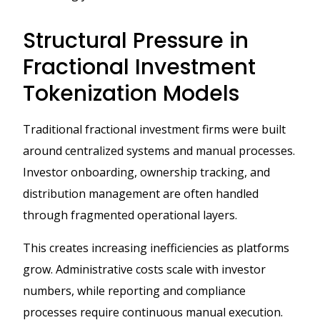
Structural Pressure in
Fractional Investment
Tokenization Models
Traditional fractional investment firms were built
around centralized systems and manual processes.
Investor onboarding, ownership tracking, and
distribution management are often handled
through fragmented operational layers.
This creates increasing inefficiencies as platforms
grow. Administrative costs scale with investor
numbers, while reporting and compliance
processes require continuous manual execution.