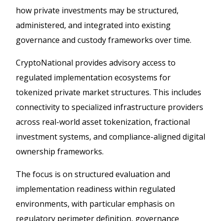
how private investments may be structured,
administered, and integrated into existing
governance and custody frameworks over time.
CryptoNational provides advisory access to
regulated implementation ecosystems for
tokenized private market structures. This includes
connectivity to specialized infrastructure providers
across real-world asset tokenization, fractional
investment systems, and compliance-aligned digital
ownership frameworks.
The focus is on structured evaluation and
implementation readiness within regulated
environments, with particular emphasis on
regulatory perimeter definition, governance