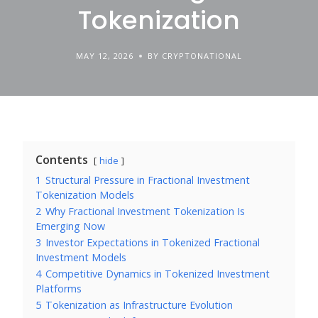
Tokenization
MAY 12, 2026
BY CRYPTONATIONAL
Contents
hide
1
Structural Pressure in Fractional Investment
Tokenization Models
2
Why Fractional Investment Tokenization Is
Emerging Now
3
Investor Expectations in Tokenized Fractional
Investment Models
4
Competitive Dynamics in Tokenized Investment
Platforms
5
Tokenization as Infrastructure Evolution