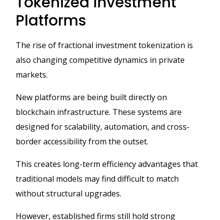
Tokenized Investment
Platforms
The rise of fractional investment tokenization is
also changing competitive dynamics in private
markets.
New platforms are being built directly on
blockchain infrastructure. These systems are
designed for scalability, automation, and cross-
border accessibility from the outset.
This creates long-term efficiency advantages that
traditional models may find difficult to match
without structural upgrades.
However, established firms still hold strong