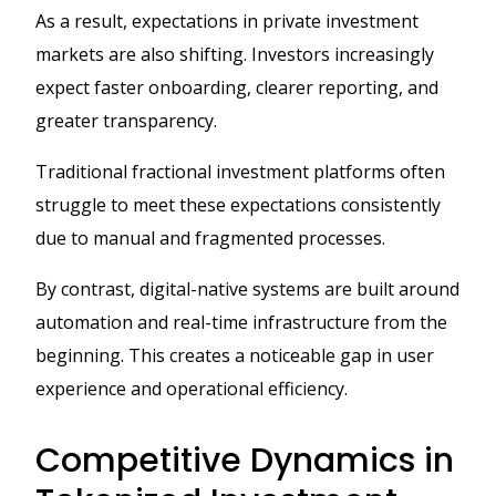
As a result, expectations in private investment
markets are also shifting. Investors increasingly
expect faster onboarding, clearer reporting, and
greater transparency.
Traditional fractional investment platforms often
struggle to meet these expectations consistently
due to manual and fragmented processes.
By contrast, digital-native systems are built around
automation and real-time infrastructure from the
beginning. This creates a noticeable gap in user
experience and operational efficiency.
Competitive Dynamics in