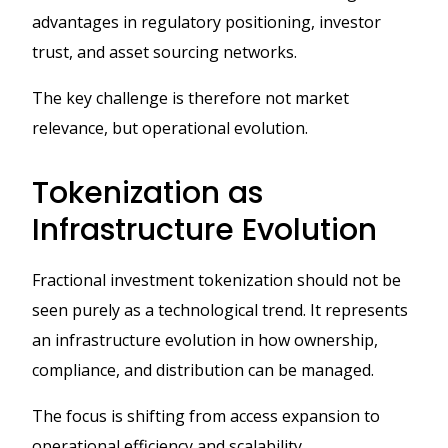
advantages in regulatory positioning, investor
trust, and asset sourcing networks.
The key challenge is therefore not market
relevance, but operational evolution.
Tokenization as
Infrastructure Evolution
Fractional investment tokenization should not be
seen purely as a technological trend. It represents
an infrastructure evolution in how ownership,
compliance, and distribution can be managed.
The focus is shifting from access expansion to
operational efficiency and scalability.