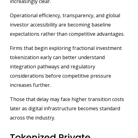
increasingly clear.
Operational efficiency, transparency, and global
investor accessibility are becoming baseline
expectations rather than competitive advantages.
Firms that begin exploring fractional investment
tokenization early can better understand
integration pathways and regulatory
considerations before competitive pressure
increases further.
Those that delay may face higher transition costs
later as digital infrastructure becomes standard
across the industry.
Tokenized Private